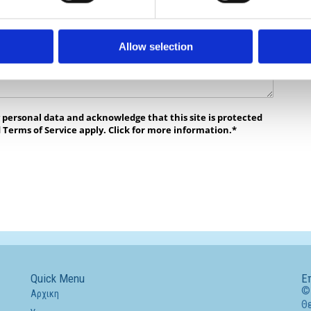
Allow selection
y personal data and acknowledge that this site is protected
 Terms of Service apply. Click for more information.*
Quick Menu
Ε
© 
Αρχικη
Θ