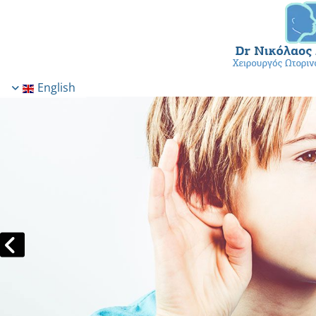
English