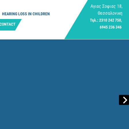
Αγιας Σοφιας 18,
Θεσσαλονικη
HEARING LOSS IN CHILDREN
Τηλ.: 2310 242 750,
CONTACT
6945 236 346