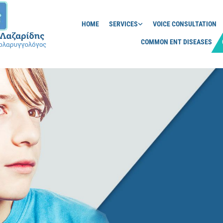
HOME
SERVICES
VOICE CONSULTATION
COMMON ENT DISEASES