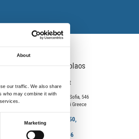
About
Dr. Lazaridis Nicolaos
Otolaryngologist
se our traffic. We also share
ers who may combine it with
18 Agias Sofias Street, Agia Sofia, 546
 services.
22 Thessaloniki Thessaloniki Greece
2310 242 750,
Phone:
Marketing
6945 236 346
Cell.: