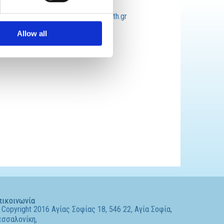
Email:
lazaridisnikos@auth.gr
Allow all
πικοινωνία
Copyright 2016 Αγίας Σοφίας 18, 546 22, Αγία Σοφία,
εσσαλονίκη,