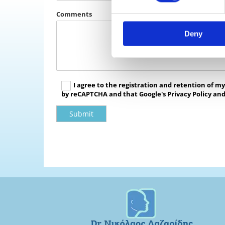
Comments
Deny
I agree to the registration and retention of m
by reCAPTCHA and that Google's Privacy Policy and