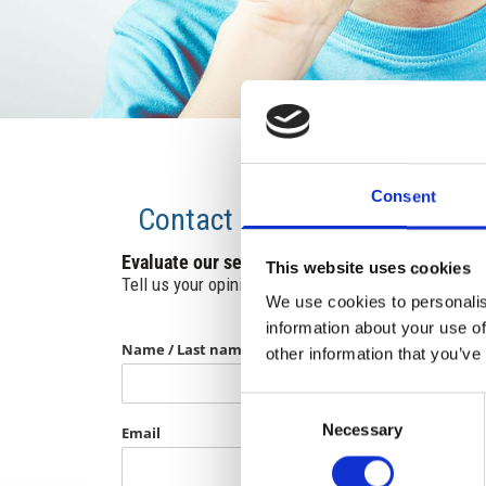
Consent
Contact
Evaluate our services.
This website uses cookies
Tell us your opinion and contribute to their improv
We use cookies to personalis
information about your use of
Name / Last name
other information that you’ve
Consent
Necessary
Selection
Email