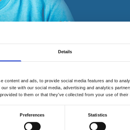
Details
ement.
e content and ads, to provide social media features and to analy
 our site with our social media, advertising and analytics partn
 provided to them or that they’ve collected from your use of their
Preferences
Statistics