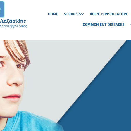
HOME
SERVICES
VOICE CONSULTATION
COMMON ENT DISEASES