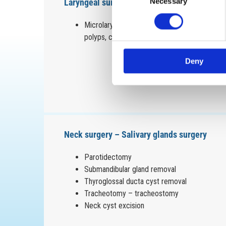
Laryngeal surgery
Necessary
Selection
Microlaryngoscopy for removal of Reinke’s e
polyps, cysts
Deny
Neck surgery – Salivary glands surgery
Parotidectomy
Submandibular gland removal
Thyroglossal ducta cyst removal
Tracheotomy – tracheostomy
Neck cyst excision