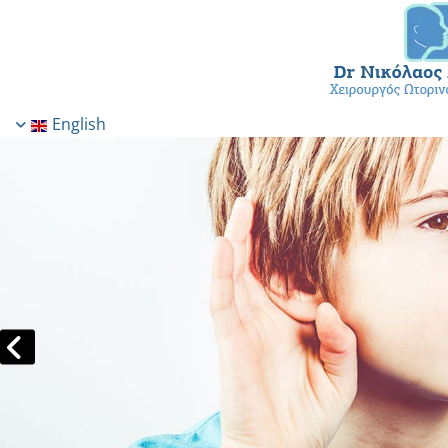
English