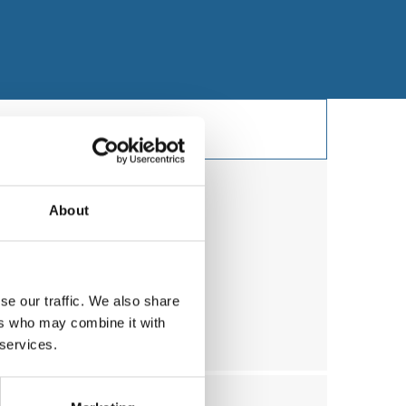
About
y
ry
se our traffic. We also share
sleep apnea (UVPP)
ers who may combine it with
 services.