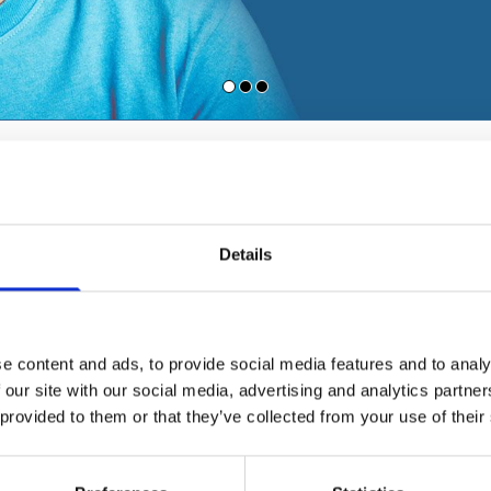
SURGICAL PROCEDURES
Pharyngeal surgery
Details
Adenotomy
Tonsillectomy
Labial frenulum surger
Lingual frenulum surge
e content and ads, to provide social media features and to analy
Uvulapalatoplasty for 
 our site with our social media, advertising and analytics partn
 provided to them or that they’ve collected from your use of their