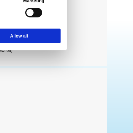
Marketing
ion
Allow all
ection)