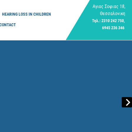
Αγιας Σοφιας 18,
Θεσσαλονικη
HEARING LOSS IN CHILDREN
Τηλ.: 2310 242 750,
CONTACT
6945 236 346