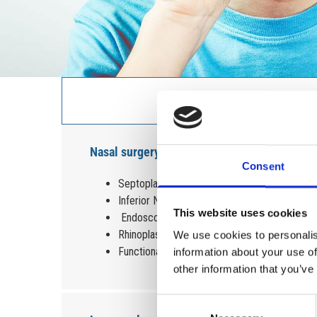
Nasal surgery
Consent
Septoplasty
Inferior Nasal turbinates reduction
This website uses cookies
Endoscopic Nasal polyps removal
Rhinoplasty
We use cookies to personalis
Functional Endoscopic Sinus Surgery (FESS)
information about your use of
other information that you’ve
Consent