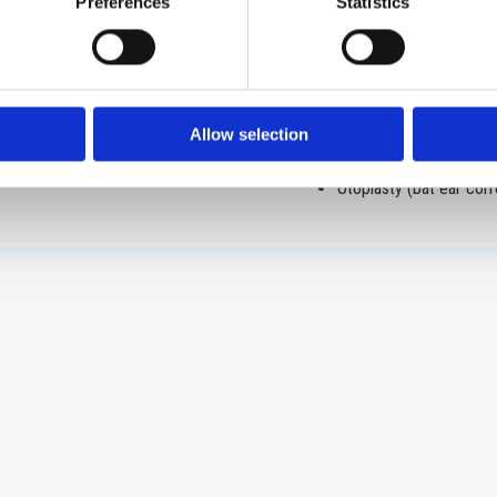
Otologic surgery
Preferences
Statistics
dema, vocal cords nodules,
Tympanotomy
Ventilation tube insert
Tympanoplasty
Mastoidectomy
Allow selection
Stapedotomy
Otoplasty (bat ear corr